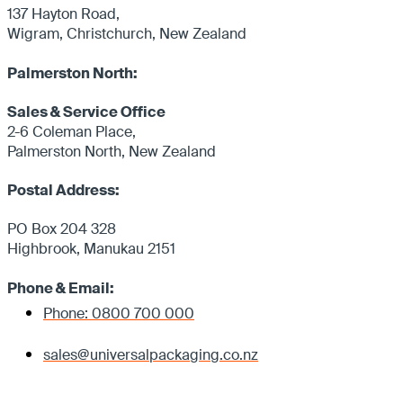
137 Hayton Road,
Wigram, Christchurch, New Zealand
Palmerston North:
Sales & Service Office
2-6 Coleman Place,
Palmerston North, New Zealand
Postal Address:
PO Box 204 328
Highbrook, Manukau 2151
Phone & Email:
Phone: 0800 700 000
sales@universalpackaging.co.nz