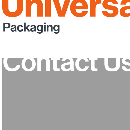
Contact U