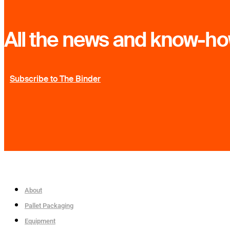
All the news and know-how
Subscribe to The Binder
About
Pallet Packaging
Equipment