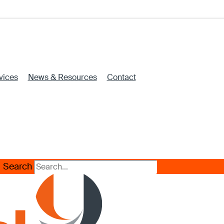
vices
News & Resources
Contact
Search