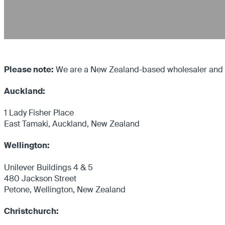
Please note:
We are a New Zealand-based wholesaler and on
Auckland:
1 Lady Fisher Place
East Tamaki, Auckland, New Zealand
Wellington:
Unilever Buildings 4 & 5
480 Jackson Street
Petone, Wellington, New Zealand
Christchurch: