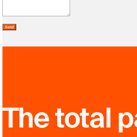
Send
The total 