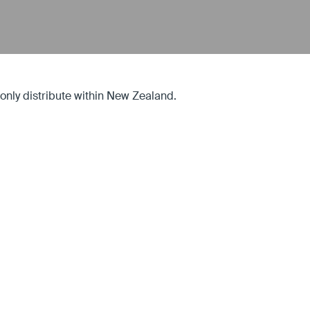
ly distribute within New Zealand.