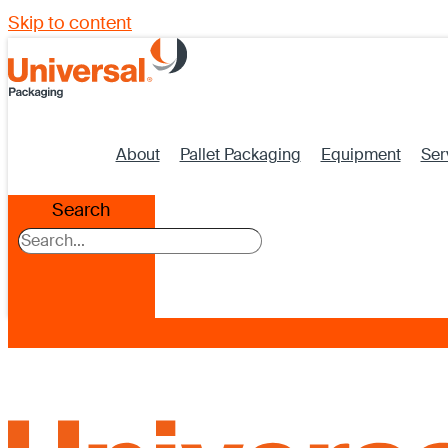
Skip to content
About
Pallet Packaging
Equipment
Ser
Search