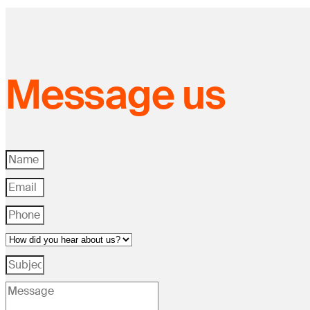
Message us