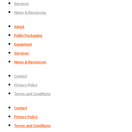
Services
News & Resources
About
Pallet Packaging
Equipment
Services
News & Resources
Contact
Privacy Policy
Terms and Conditions
Contact
Privacy Policy
Terms and Conditions