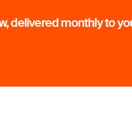
, delivered monthly to yo