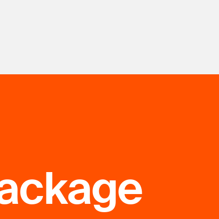
package