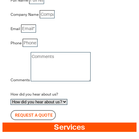
Full Name
Company Name
Email
Phone
Comments
How did you hear about us?
REQUEST A QUOTE
Services