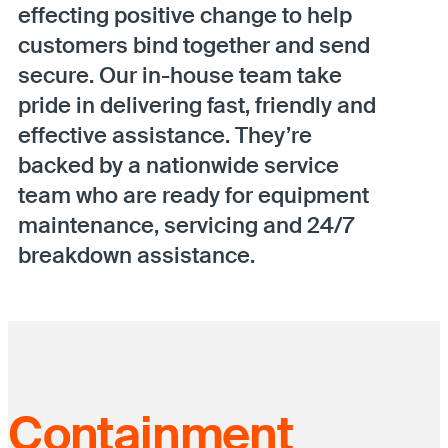
effecting positive change to help
customers bind together and send
secure. Our in-house team take
pride in delivering fast, friendly and
effective assistance. They’re
backed by a nationwide service
team who are ready for equipment
maintenance, servicing and 24/7
breakdown assistance.
Containment