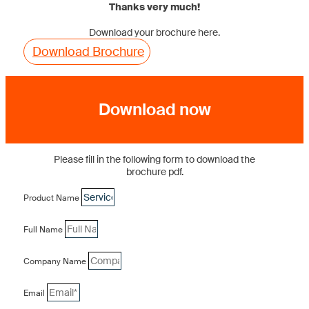
Thanks very much!
Download your brochure here.
Download Brochure
Download now
Please fill in the following form to download the
brochure pdf.
Product Name
Full Name
Company Name
Email