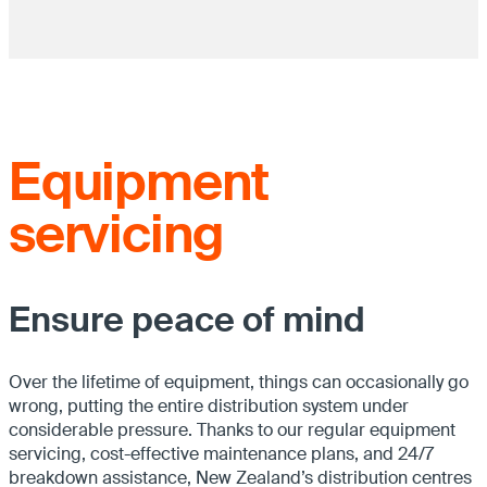
Equipment
servicing
Ensure peace of mind
Over the lifetime of equipment, things can occasionally go
wrong, putting the entire distribution system under
considerable pressure. Thanks to our regular equipment
servicing, cost-effective maintenance plans, and 24/7
breakdown assistance, New Zealand’s distribution centres