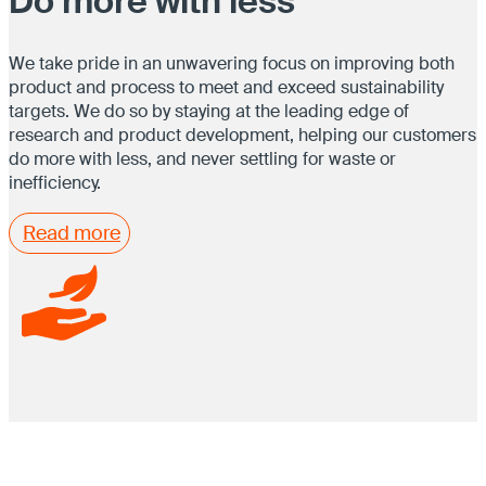
Do more with less
We take pride in an unwavering focus on improving both
product and process to meet and exceed sustainability
targets. We do so by staying at the leading edge of
research and product development, helping our customers
do more with less, and never settling for waste or
inefficiency.
Read more