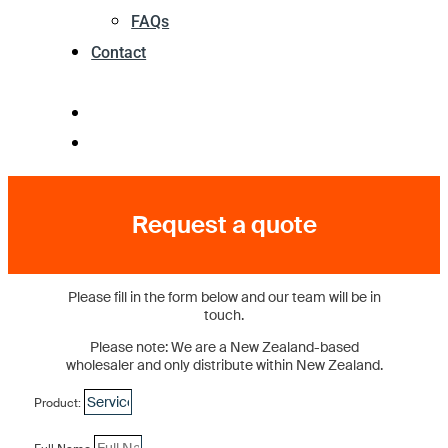
FAQs
Contact
Request a quote
Please fill in the form below and our team will be in
touch.
Please note: We are a New Zealand-based
wholesaler and only distribute within New Zealand.
Product: