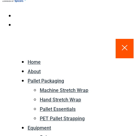
Home
About
Pallet Packaging
Machine Stretch Wrap
Hand Stretch Wrap
Pallet Essentials
PET Pallet Strapping
Equipment