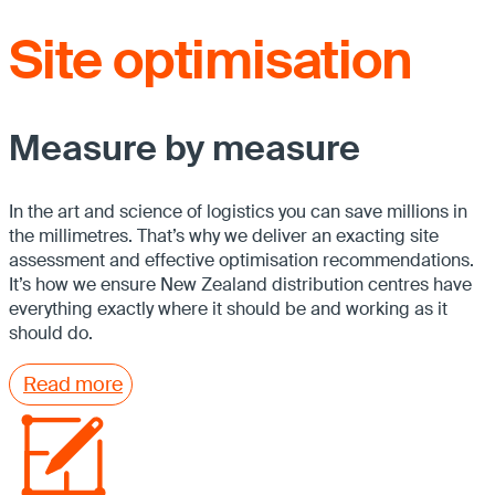
Site optimisation
Measure by measure
In the art and science of logistics you can save millions in
the millimetres. That’s why we deliver an exacting site
assessment and effective optimisation recommendations.
It’s how we ensure New Zealand distribution centres have
everything exactly where it should be and working as it
should do.
Read more