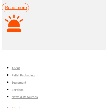
Read more
About
Pallet Packaging
Equipment
Services
News & Resources