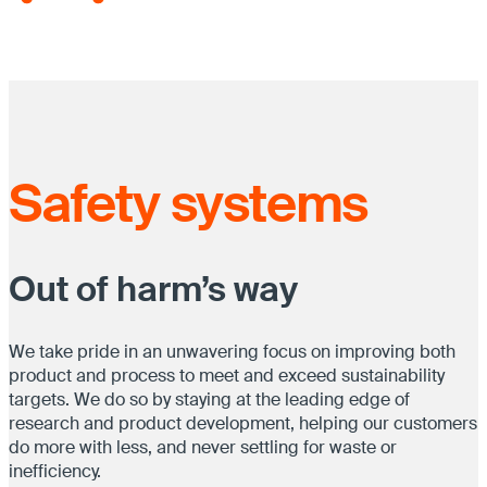
Safety systems
Out of harm’s way
We take pride in an unwavering focus on improving both
product and process to meet and exceed sustainability
targets. We do so by staying at the leading edge of
research and product development, helping our customers
do more with less, and never settling for waste or
inefficiency.