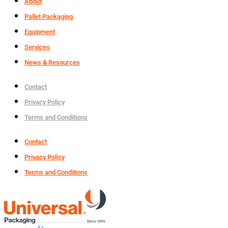
About
Pallet Packaging
Equipment
Services
News & Resources
Contact
Privacy Policy
Terms and Conditions
Contact
Privacy Policy
Terms and Conditions