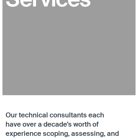
Our technical consultants each
have over a decade’s worth of
experience scoping, assessing, and