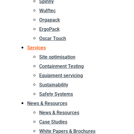
Spinny
Wulftec
Orgapack
ErgoPack
Oscar Touch
Services
Site optimisation
Containment Testing
Equipment servicing
Sustainability
Safety Systems
News & Resources
News & Resources
Case Studies
White Papers & Brochures