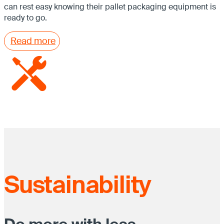
can rest easy knowing their pallet packaging equipment is
ready to go.
Read more
Sustainability