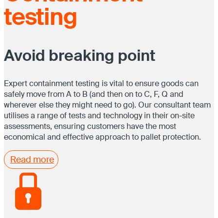
testing
Avoid breaking point
Expert containment testing is vital to ensure goods can
safely move from A to B (and then on to C, F, Q and
wherever else they might need to go). Our consultant team
utilises a range of tests and technology in their on-site
assessments, ensuring customers have the most
economical and effective approach to pallet protection.
Read more