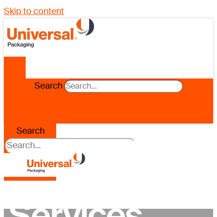
Skip to content
Search
Search
Services