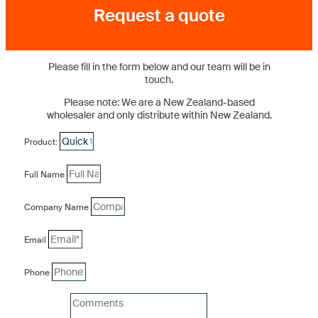
Request a quote
Please fill in the form below and our team will be in
touch.
Please note: We are a New Zealand-based
wholesaler and only distribute within New Zealand.
Product:
Full Name
Company Name
Email
Phone