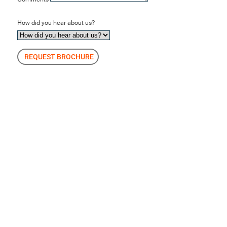
How did you hear about us?
REQUEST BROCHURE