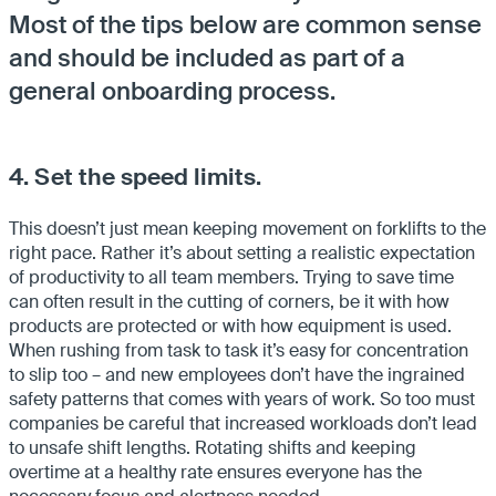
Most of the tips below are common sense
and should be included as part of a
general onboarding process.
4. Set the speed limits.
This doesn’t just mean keeping movement on forklifts to the
right pace. Rather it’s about setting a realistic expectation
of productivity to all team members. Trying to save time
can often result in the cutting of corners, be it with how
products are protected or with how equipment is used.
When rushing from task to task it’s easy for concentration
to slip too – and new employees don’t have the ingrained
safety patterns that comes with years of work. So too must
companies be careful that increased workloads don’t lead
to unsafe shift lengths. Rotating shifts and keeping
overtime at a healthy rate ensures everyone has the