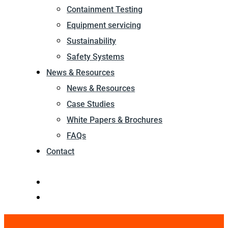
Containment Testing
Equipment servicing
Sustainability
Safety Systems
News & Resources
News & Resources
Case Studies
White Papers & Brochures
FAQs
Contact