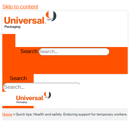
Skip to content
Search
Search
Home
»
Quick tips: Health and safety. Enduring support for temporary workers.