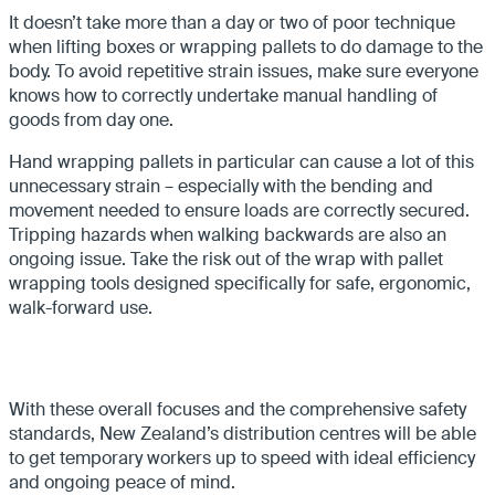
It doesn’t take more than a day or two of poor technique
when lifting boxes or wrapping pallets to do damage to the
body. To avoid repetitive strain issues, make sure everyone
knows how to correctly undertake manual handling of
goods from day one.
Hand wrapping pallets in particular can cause a lot of this
unnecessary strain – especially with the bending and
movement needed to ensure loads are correctly secured.
Tripping hazards when walking backwards are also an
ongoing issue. Take the risk out of the wrap with pallet
wrapping tools designed specifically for safe, ergonomic,
walk-forward use.
With these overall focuses and the comprehensive safety
standards, New Zealand’s distribution centres will be able
to get temporary workers up to speed with ideal efficiency
and ongoing peace of mind.