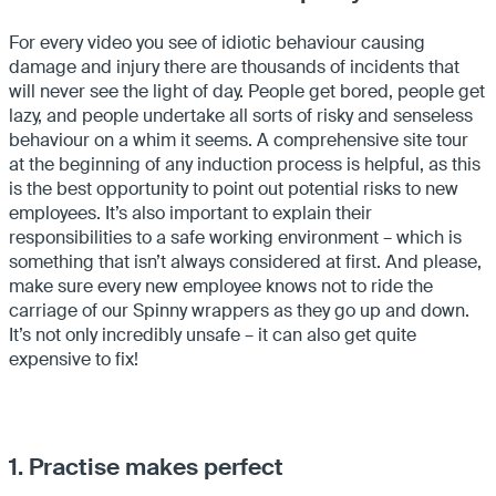
For every video you see of idiotic behaviour causing
damage and injury there are thousands of incidents that
will never see the light of day. People get bored, people get
lazy, and people undertake all sorts of risky and senseless
behaviour on a whim it seems. A comprehensive site tour
at the beginning of any induction process is helpful, as this
is the best opportunity to point out potential risks to new
employees. It’s also important to explain their
responsibilities to a safe working environment – which is
something that isn’t always considered at first. And please,
make sure every new employee knows not to ride the
carriage of our Spinny wrappers as they go up and down.
It’s not only incredibly unsafe – it can also get quite
expensive to fix!
1. Practise makes perfect