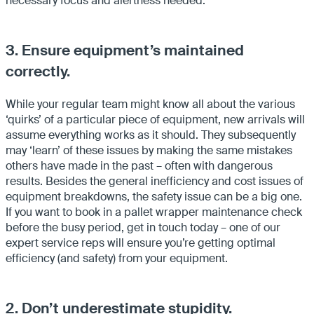
necessary focus and alertness needed.
3. Ensure equipment’s maintained
correctly.
While your regular team might know all about the various
‘quirks’ of a particular piece of equipment, new arrivals will
assume everything works as it should. They subsequently
may ‘learn’ of these issues by making the same mistakes
others have made in the past – often with dangerous
results. Besides the general inefficiency and cost issues of
equipment breakdowns, the safety issue can be a big one.
If you want to book in a pallet wrapper maintenance check
before the busy period, get in touch today – one of our
expert service reps will ensure you’re getting optimal
efficiency (and safety) from your equipment.
2. Don’t underestimate stupidity.