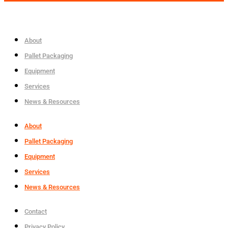
About
Pallet Packaging
Equipment
Services
News & Resources
About
Pallet Packaging
Equipment
Services
News & Resources
Contact
Privacy Policy