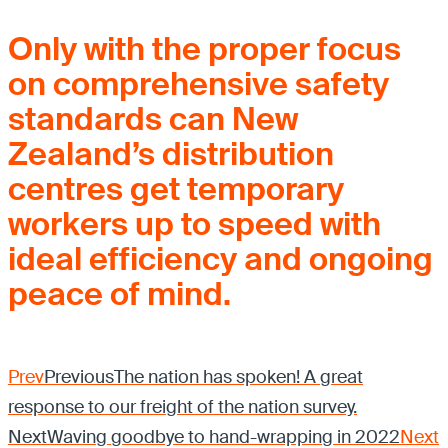
Only with the proper focus
on comprehensive safety
standards can New
Zealand’s distribution
centres get temporary
workers up to speed with
ideal efficiency and ongoing
peace of mind.
Prev
Previous
The nation has spoken! A great
response to our freight of the nation survey.
Next
Waving goodbye to hand-wrapping in 2022
Next