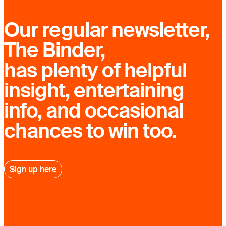
Our regular newsletter,
The Binder,
has plenty of helpful
insight, entertaining
info, and occasional
chances to win too.
Sign up here