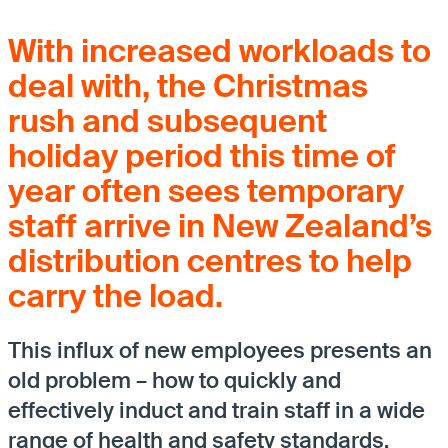
With increased workloads to
deal with, the Christmas
rush and subsequent
holiday period this time of
year often sees temporary
staff arrive in New Zealand’s
distribution centres to help
carry the load.
This influx of new employees presents an
old problem – how to quickly and
effectively induct and train staff in a wide
range of health and safety standards.