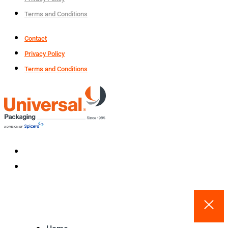
Terms and Conditions
Contact
Privacy Policy
Terms and Conditions