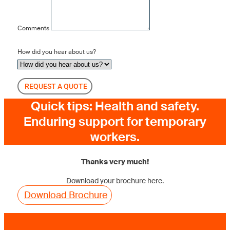
Comments
How did you hear about us?
REQUEST A QUOTE
Quick tips: Health and safety.
Enduring support for temporary
workers.
Thanks very much!
Download your brochure here.
Download Brochure