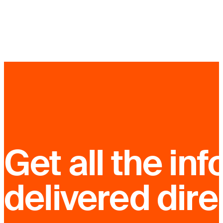
Get all the inf
delivered dire