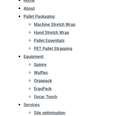
Home
About
Pallet Packaging
Machine Stretch Wrap
Hand Stretch Wrap
Pallet Essentials
PET Pallet Strapping
Equipment
Spinny
Wulftec
Orgapack
ErgoPack
Oscar Touch
Services
Site optimisation