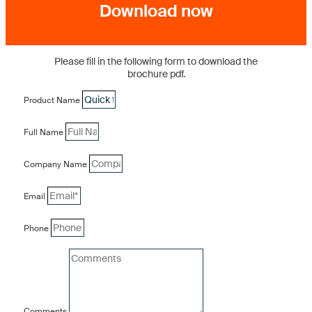
Download now
Please fill in the following form to download the
brochure pdf.
Product Name
Full Name
Company Name
Email
Phone
Comments