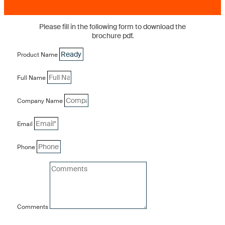
Please fill in the following form to download the
brochure pdf.
Product Name
Full Name
Company Name
Email
Phone
Comments