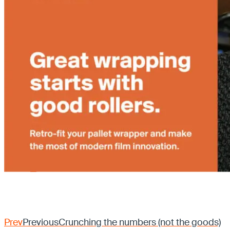
Prev
Previous
Crunching the numbers (not the goods)