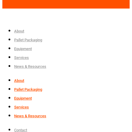
About
Pallet Packaging
Equipment
Services
News & Resources
About
Pallet Packaging
Equipment
Services
News & Resources
Contact