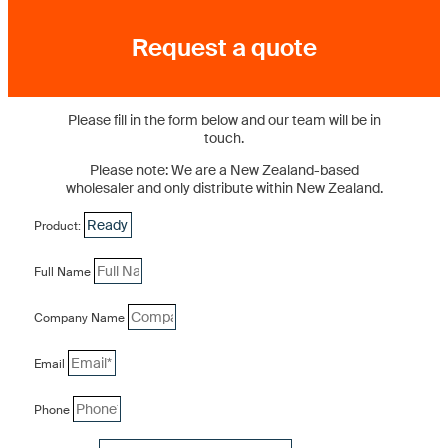
Request a quote
Please fill in the form below and our team will be in
touch.
Please note: We are a New Zealand-based
wholesaler and only distribute within New Zealand.
Product:
Full Name
Company Name
Email
Phone