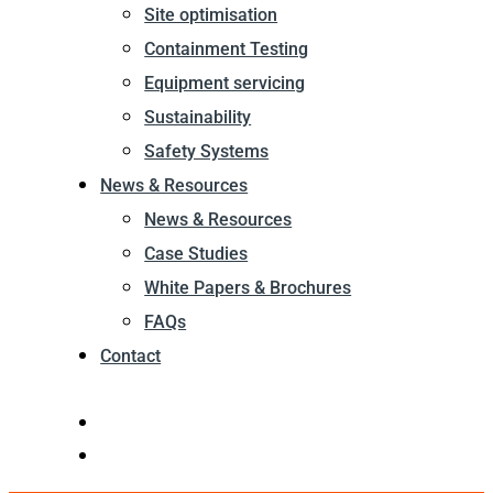
Site optimisation
Containment Testing
Equipment servicing
Sustainability
Safety Systems
News & Resources
News & Resources
Case Studies
White Papers & Brochures
FAQs
Contact