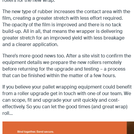
rollers for the new wrap.
The new type of rubber increases the contact area with the
film, creating a greater stretch with less effort required.
The opacity of the film is improved and there is no tack
build-up. All in all, that means the wrapper is delivering
greater stretch for an improved yield with less breakage
and a clearer application.
There’s more good news too. After a site visit to confirm the
equipment details we prepare the new rollers remotely
before returning for the upgrade and testing – a process
that can be finished within the matter of a few hours.
If you believe your pallet wrapping equipment could benefit
from a roller upgrade get in touch with one of our team. We
can scope, fit and upgrade your unit quickly and cost-
effectively. So you can let the good times (and great wrap)
roll…