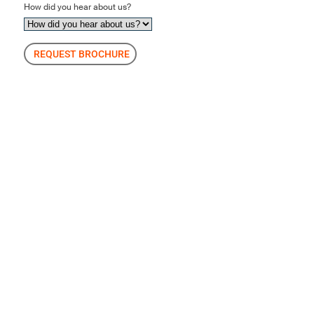
How did you hear about us?
REQUEST BROCHURE