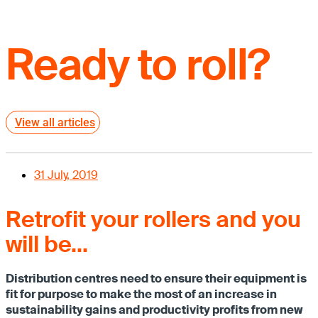
Ready to roll?
View all articles
31 July, 2019
Retrofit your rollers and you
will be…
Distribution centres need to ensure their equipment is
fit for purpose to make the most of an increase in
sustainability gains and productivity profits from new