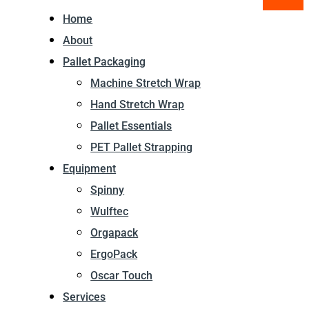
Home
About
Pallet Packaging
Machine Stretch Wrap
Hand Stretch Wrap
Pallet Essentials
PET Pallet Strapping
Equipment
Spinny
Wulftec
Orgapack
ErgoPack
Oscar Touch
Services