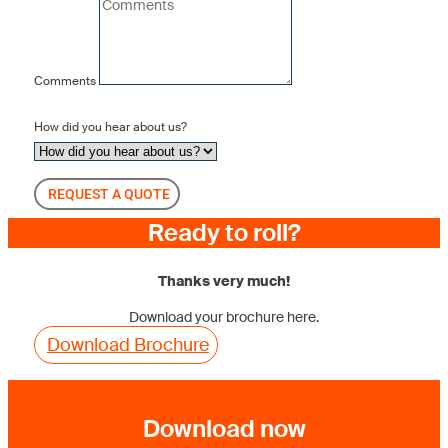
Comments
How did you hear about us?
REQUEST A QUOTE
Ready to roll?
Thanks very much!
Download your brochure here.
Download Brochure
Download now