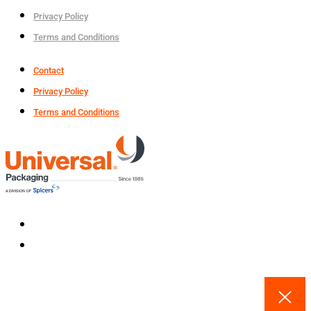
Privacy Policy
Terms and Conditions
Contact
Privacy Policy
Terms and Conditions