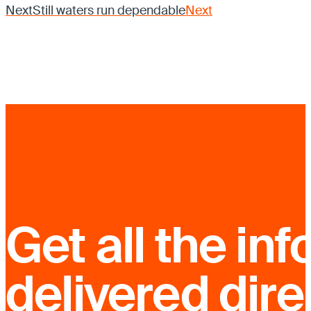
Next
Still waters run dependable
Next
Get all the inf
delivered dire