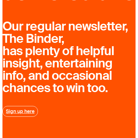
Our regular newsletter,
The Binder,
has plenty of helpful
insight, entertaining
info, and occasional
chances to win too.
Sign up here