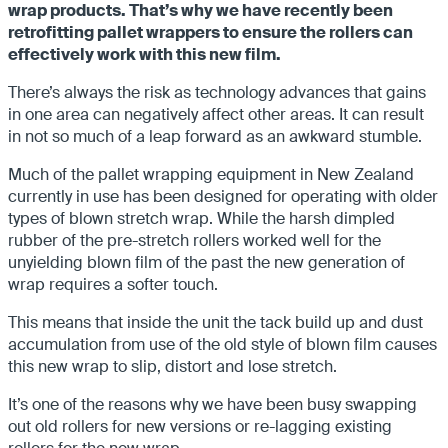
wrap products. That’s why we have recently been
retrofitting pallet wrappers to ensure the rollers can
effectively work with this new film.
There’s always the risk as technology advances that gains
in one area can negatively affect other areas. It can result
in not so much of a leap forward as an awkward stumble.
Much of the pallet wrapping equipment in New Zealand
currently in use has been designed for operating with older
types of blown stretch wrap. While the harsh dimpled
rubber of the pre-stretch rollers worked well for the
unyielding blown film of the past the new generation of
wrap requires a softer touch.
This means that inside the unit the tack build up and dust
accumulation from use of the old style of blown film causes
this new wrap to slip, distort and lose stretch.
It’s one of the reasons why we have been busy swapping
out old rollers for new versions or re-lagging existing