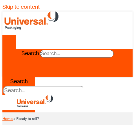
Skip to content
Search
Search
Home
»
Ready to roll?