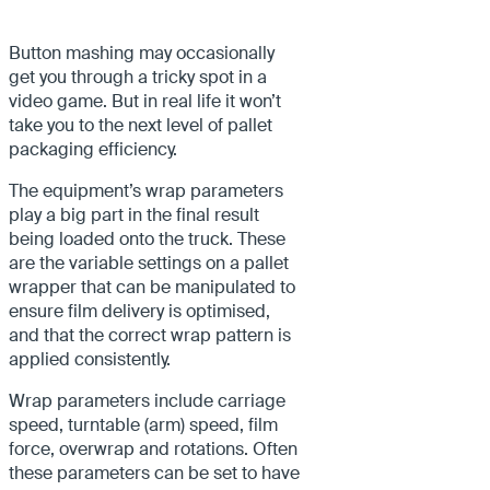
Button mashing may occasionally
get you through a tricky spot in a
video game. But in real life it won’t
take you to the next level of pallet
packaging efficiency.
The equipment’s wrap parameters
play a big part in the final result
being loaded onto the truck. These
are the variable settings on a pallet
wrapper that can be manipulated to
ensure film delivery is optimised,
and that the correct wrap pattern is
applied consistently.
Wrap parameters include carriage
speed, turntable (arm) speed, film
force, overwrap and rotations. Often
these parameters can be set to have