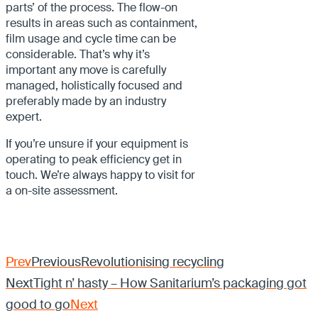
parts’ of the process. The flow-on
results in areas such as containment,
film usage and cycle time can be
considerable. That’s why it’s
important any move is carefully
managed, holistically focused and
preferably made by an industry
expert.
If you’re unsure if your equipment is
operating to peak efficiency get in
touch. We’re always happy to visit for
a on-site assessment.
Prev
Previous
Revolutionising recycling
Next
Tight n’ hasty – How Sanitarium’s packaging got
good to go
Next