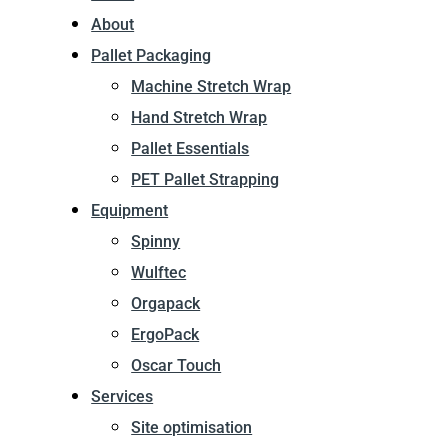
About
Pallet Packaging
Machine Stretch Wrap
Hand Stretch Wrap
Pallet Essentials
PET Pallet Strapping
Equipment
Spinny
Wulftec
Orgapack
ErgoPack
Oscar Touch
Services
Site optimisation