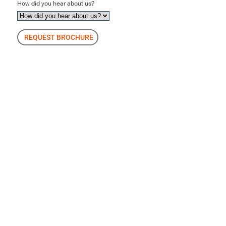
How did you hear about us?
REQUEST BROCHURE