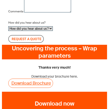
Comments
How did you hear about us?
REQUEST A QUOTE
Uncovering the process – Wrap
parameters
Thanks very much!
Download your brochure here.
Download Brochure
Download now