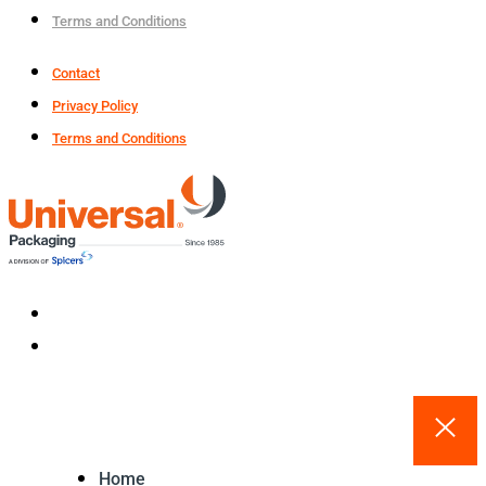
Terms and Conditions
Contact
Privacy Policy
Terms and Conditions
Home