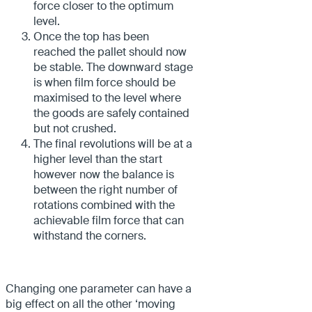
force closer to the optimum
level.
Once the top has been
reached the pallet should now
be stable. The downward stage
is when film force should be
maximised to the level where
the goods are safely contained
but not crushed.
The final revolutions will be at a
higher level than the start
however now the balance is
between the right number of
rotations combined with the
achievable film force that can
withstand the corners.
Changing one parameter can have a
big effect on all the other ‘moving