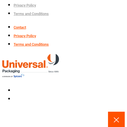
Privacy Policy
Terms and Conditions
Contact
Privacy Policy
Terms and Conditions