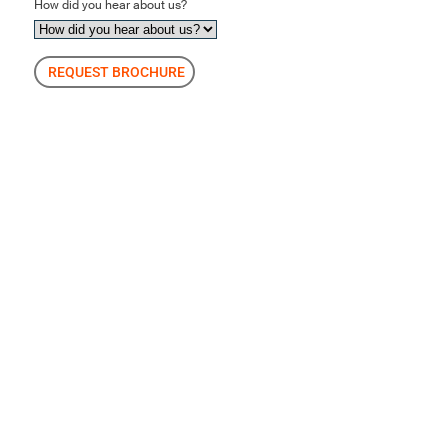
How did you hear about us?
REQUEST BROCHURE