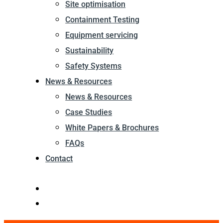
Site optimisation
Containment Testing
Equipment servicing
Sustainability
Safety Systems
News & Resources
News & Resources
Case Studies
White Papers & Brochures
FAQs
Contact