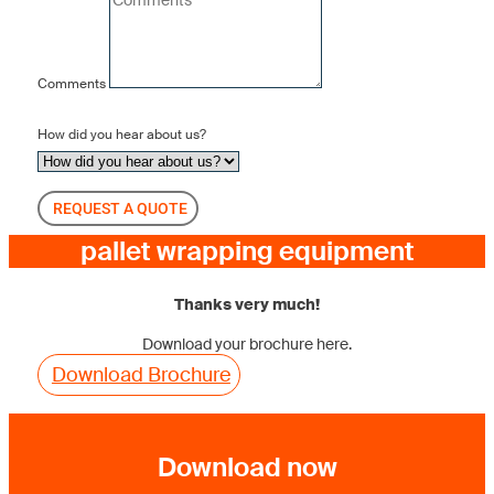
Comments
How did you hear about us?
REQUEST A QUOTE
pallet wrapping equipment
Thanks very much!
Download your brochure here.
Download Brochure
Download now