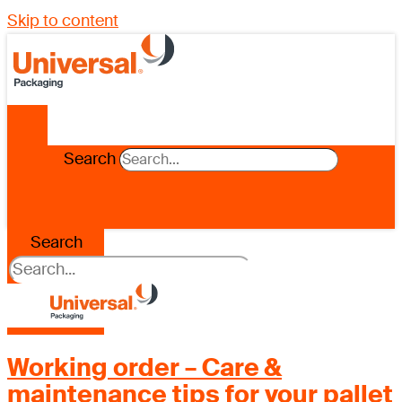
Skip to content
Search
Search
Working order – Care &
maintenance tips for your pallet