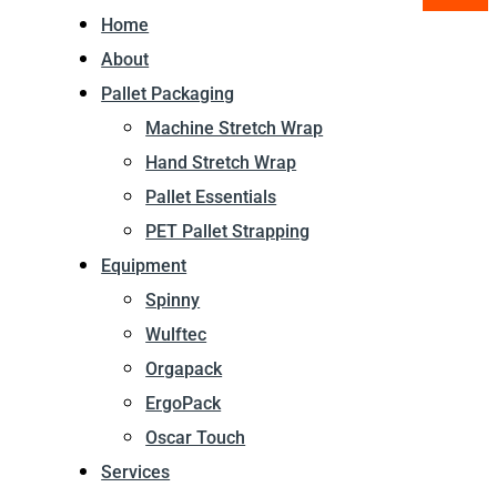
Home
About
Pallet Packaging
Machine Stretch Wrap
Hand Stretch Wrap
Pallet Essentials
PET Pallet Strapping
Equipment
Spinny
Wulftec
Orgapack
ErgoPack
Oscar Touch
Services