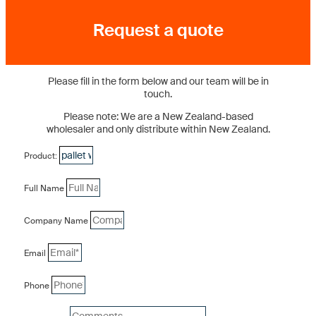
Request a quote
Please fill in the form below and our team will be in
touch.
Please note: We are a New Zealand-based
wholesaler and only distribute within New Zealand.
Product:
Full Name
Company Name
Email
Phone