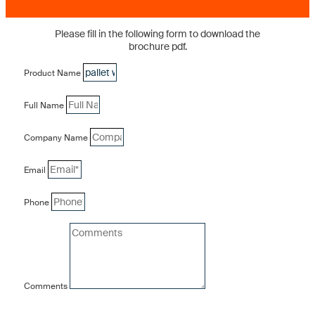
Please fill in the following form to download the
brochure pdf.
Product Name
Full Name
Company Name
Email
Phone
Comments