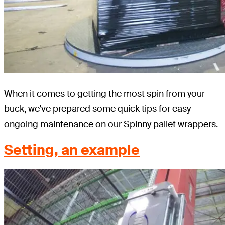
When it comes to getting the most spin from your
buck, we’ve prepared some quick tips for easy
ongoing maintenance on our Spinny pallet wrappers.
Setting, an example