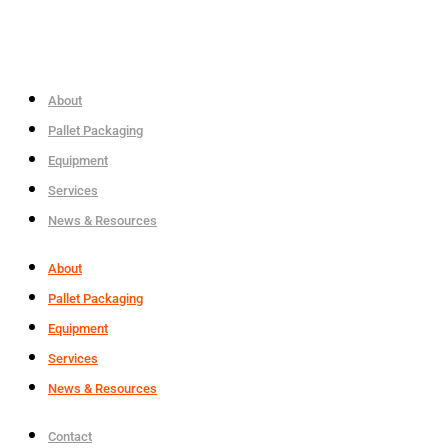
About
Pallet Packaging
Equipment
Services
News & Resources
About
Pallet Packaging
Equipment
Services
News & Resources
Contact