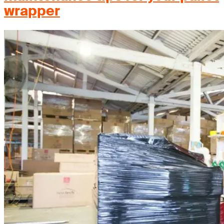
wrapper