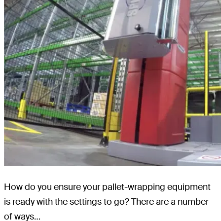
How do you ensure your pallet-wrapping equipment
is ready with the settings to go? There are a number
of ways…