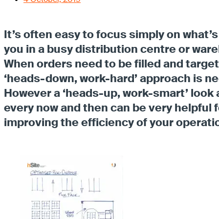
It’s often easy to focus simply on what’s 
you in a busy distribution centre or war
When orders need to be filled and targe
‘heads-down, work-hard’ approach is n
However a ‘heads-up, work-smart’ look
every now and then can be very helpful f
improving the efficiency of your operati