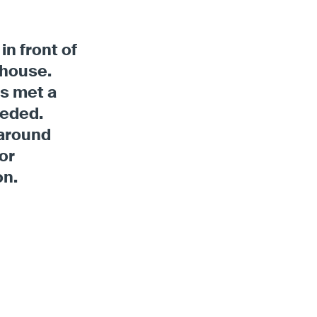
in front of
ehouse.
ts met a
eeded.
 around
or
on.