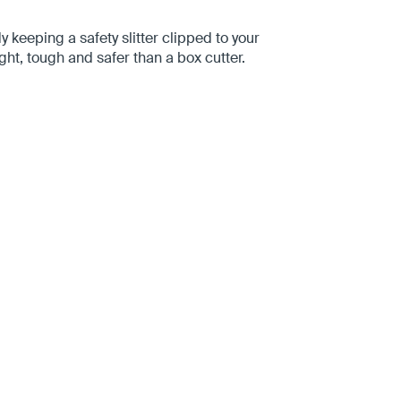
keeping a safety slitter clipped to your
ight, tough and safer than a box cutter.