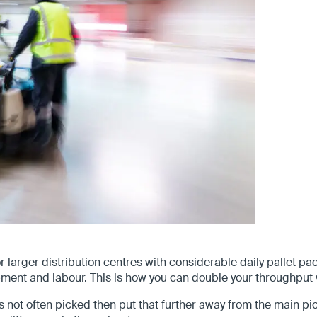
r larger distribution centres with considerable daily pallet
ment and labour. This is how you can double your throughput 
 is not often picked then put that further away from the main 