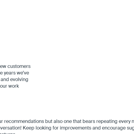
 new customers
he years we’ve
 and evolving
 our work
our recommendations but also one that bears repeating every
 conversation! Keep looking for improvements and encourage s