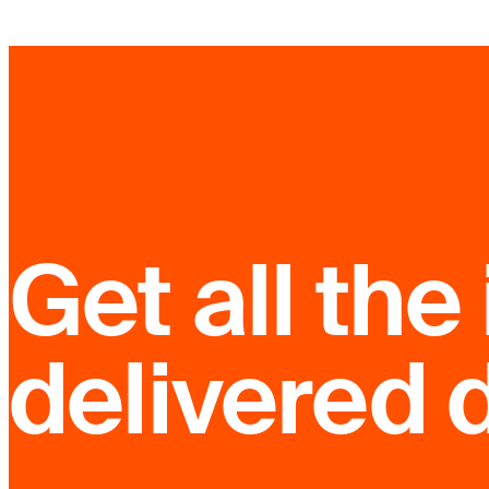
Get all the 
delivered d