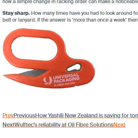
how a simple change in racking order can make a noticeable
Stay sharp.
How many times have you had to look around for 
belt or lanyard. If the answer is ‘more than once a week’ then
Prev
Previous
How Yashili New Zealand is saving for to
Next
Wulftec’s reliability at Oji Fibre Solutions
Next