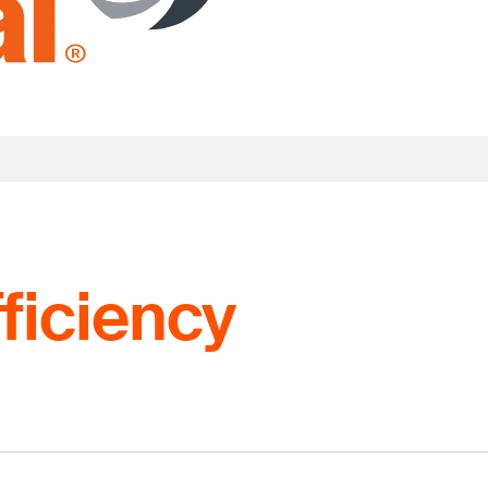
ficiency