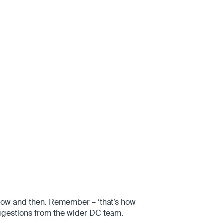
 now and then. Remember – ‘that’s how
uggestions from the wider DC team.