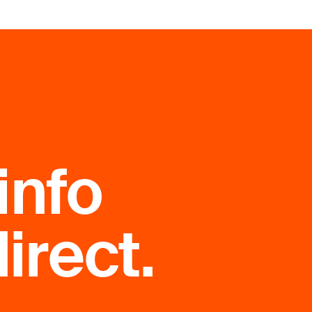
info
irect.