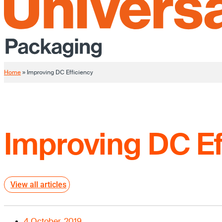
Home
»
Improving DC Efficiency
Improving DC Ef
View all articles
4 October, 2019