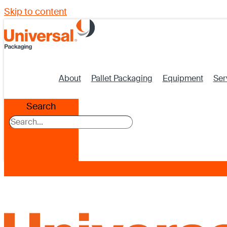
Skip to content
About
Pallet Packaging
Equipment
Ser
Search