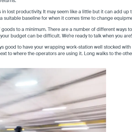
returns.
 lost productivity. It may seem like a little but it can add up 
a suitable baseline for when it comes time to change equipmen
goods to a minimum. There are a number of different ways to
your budget can be difficult. We’re ready to talk when you are!
lways good to have your wrapping work-station well stocked wi
ext to where the operators are using it. Long walks to the ot