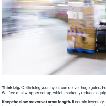
Think big.
Optimising your layout can deliver huge gains. Fo
Wulftec dual wrapper set-up, which markedly reduces equip
Keep the slow movers at arms length.
If certain inventory