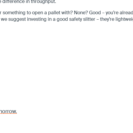
 difference in throughput.
something to open a pallet with? None? Good – you’re already 
 we suggest investing in a good safety slitter – they’re lightwe
morrow.