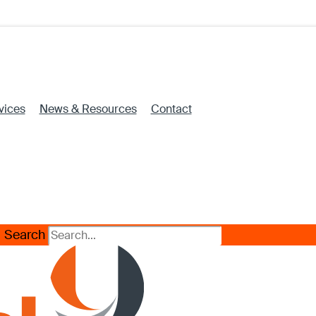
vices
News & Resources
Contact
Search