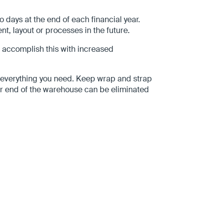
to days at the end of each financial year.
t, layout or processes in the future.
 accomplish this with increased
th everything you need. Keep wrap and strap
her end of the warehouse can be eliminated