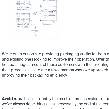
We’re often out on site providing packaging audits for both
and existing ones looking to improve their operation. Over t
helped a huge amount of these customers with their refining
their processes. Here are a few common ways we approach
improving their packaging efficiency.
Avoid ruts.
This is probably the most ‘commonsensical’ of 
we’ve always done things’ isn’t necessarily the end of the