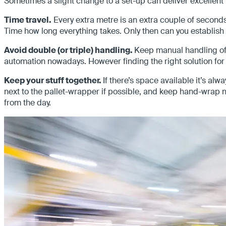
Sometimes a slight change to a set-up can deliver excellent 
Time travel.
Every extra metre is an extra couple of seconds in
Time how long everything takes. Only then can you establish 
Avoid double (or triple) handling.
Keep manual handling of 
automation nowadays. However finding the right solution for 
Keep your stuff together.
If there’s space available it’s a
next to the pallet-wrapper if possible, and keep hand-wrap n
from the day.