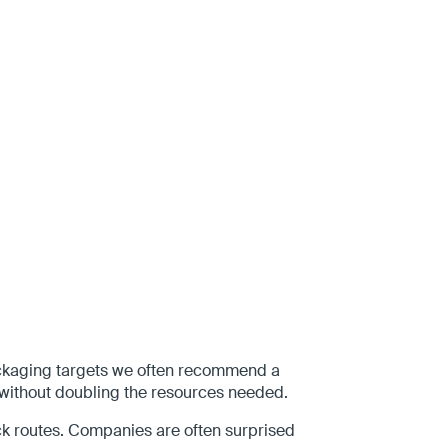
 packaging targets we often recommend a
without doubling the resources needed.
pick routes. Companies are often surprised