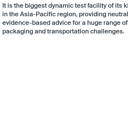
It is the biggest dynamic test facility of its 
in the Asia-Pacific region, providing neutral
evidence-based advice for a huge range of
packaging and transportation challenges.