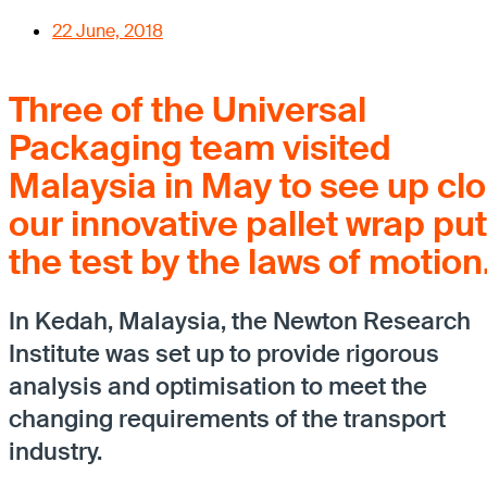
22 June, 2018
Three of the Universal
Packaging team visited
Malaysia in May to see up cl
our innovative pallet wrap put
the test by the laws of motion
In Kedah, Malaysia, the Newton Research
Institute was set up to provide rigorous
analysis and optimisation to meet the
changing requirements of the transport
industry.