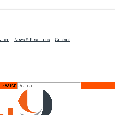
vices
News & Resources
Contact
Search