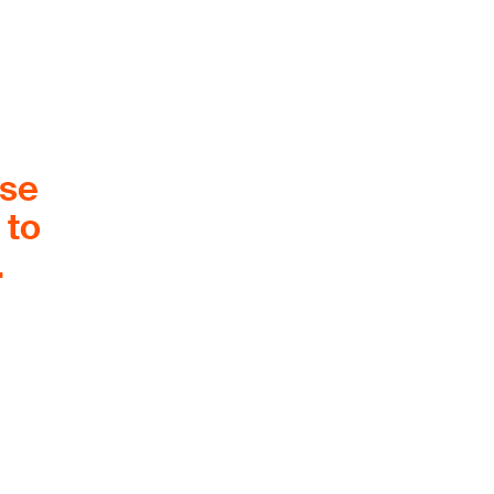
ose
 to
.