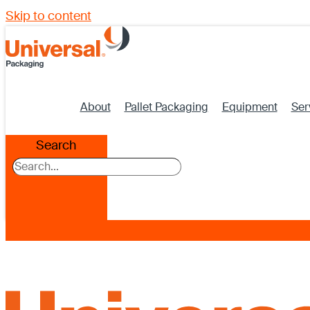
Skip to content
About
Pallet Packaging
Equipment
Ser
Search