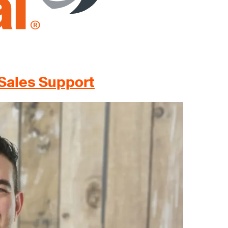
Sales Support