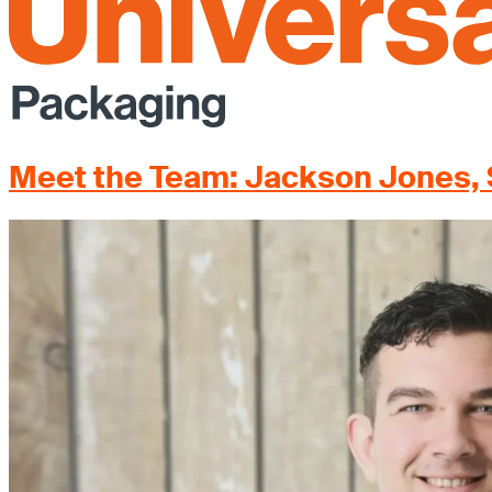
Meet the Team: Jackson Jones, 