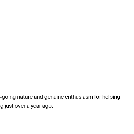
y-going nature and genuine enthusiasm for helping
 just over a year ago.