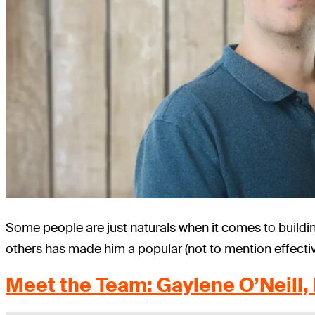
Some people are just naturals when it comes to buildi
others has made him a popular (not to mention effectiv
Meet the Team: Gaylene O’Neill