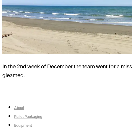
In the 2nd week of December the team went for a miss
gleamed.
About
Pallet Packaging
Equipment