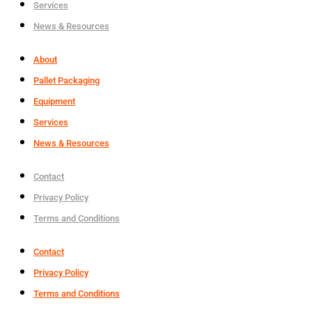
Services
News & Resources
About
Pallet Packaging
Equipment
Services
News & Resources
Contact
Privacy Policy
Terms and Conditions
Contact
Privacy Policy
Terms and Conditions