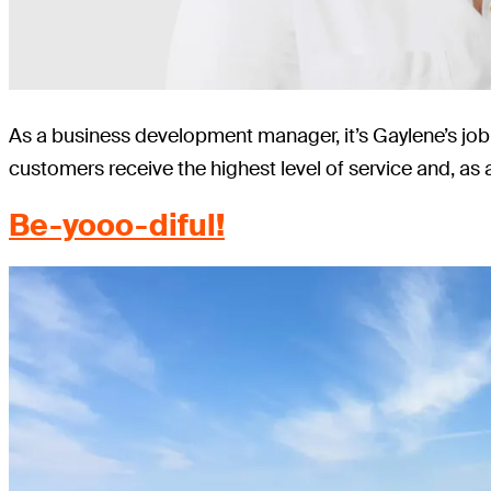
As a business development manager, it’s Gaylene’s job 
customers receive the highest level of service and, as 
Be-yooo-diful!