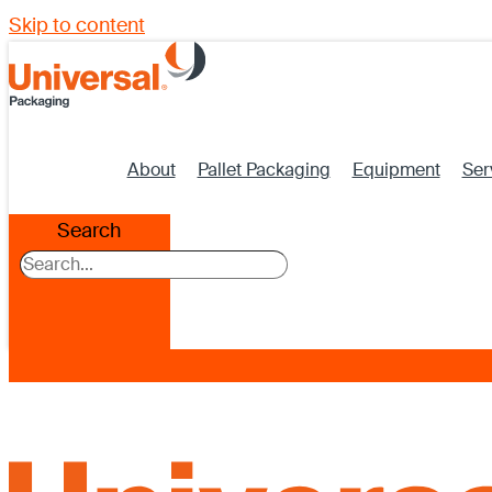
Skip to content
About
Pallet Packaging
Equipment
Ser
Search