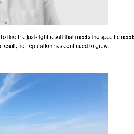
to find the just-right result that meets the specific ne
a result, her reputation has continued to grow.