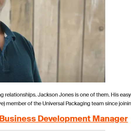
ng relationships. Jackson Jones is one of them. His eas
e) member of the Universal Packaging team since joining
, Business Development Manager