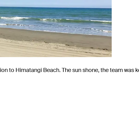
ion to Himatangi Beach. The sun shone, the team was k