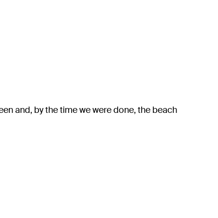
een and, by the time we were done, the beach