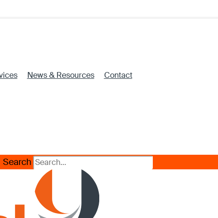
vices
News & Resources
Contact
Search