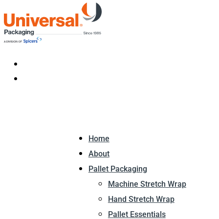
Home
About
Pallet Packaging
Machine Stretch Wrap
Hand Stretch Wrap
Pallet Essentials