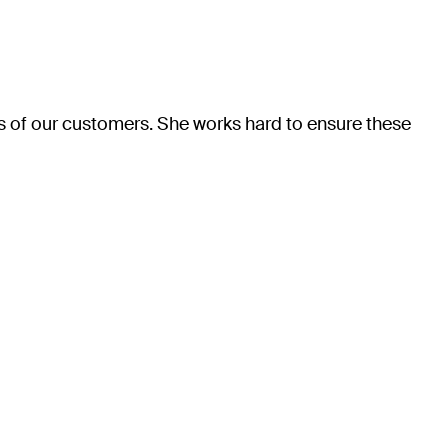
eds of our customers. She works hard to ensure these