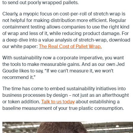
to send out poorly wrapped pallets.
Clearly, a myopic focus on cost-per-roll of stretch wrap is
not helpful for making distribution more efficient. Regular
containment testing allows companies to use the right kind
of wrap and less of it, while reducing product damage. For
a deep dive into a value analysis of stretch-wrap, download
our white paper:
The Real Cost of Pallet Wrap.
With sustainability now a corporate imperative, you want
the tools to make measurable gains. And as our own Jed
Goudie likes to say, “If we can’t measure it, we won’t
recommend it.”
The time has come to embed sustainability initiatives into
business processes by design – not just as an afterthought
or token addition.
Talk to us today
about establishing a
baseline measurement of your true plastic consumption.