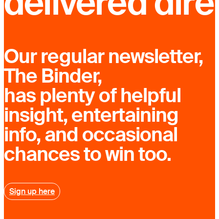
delivered dire
Our regular newsletter,
The Binder,
has plenty of helpful
insight, entertaining
info, and occasional
chances to win too.
Sign up here