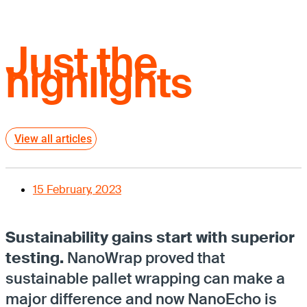
Just the
highlights
View all articles
15 February, 2023
Sustainability gains start with superior
testing.
NanoWrap proved that
sustainable pallet wrapping can make a
major difference and now NanoEcho is