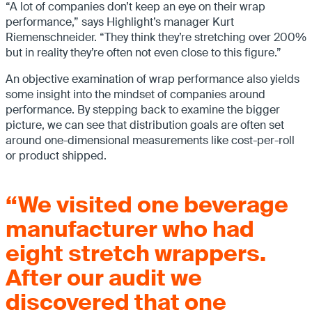
“A lot of companies don’t keep an eye on their wrap
performance,” says Highlight’s manager Kurt
Riemenschneider. “They think they’re stretching over 200%
but in reality they’re often not even close to this figure.”
An objective examination of wrap performance also yields
some insight into the mindset of companies around
performance. By stepping back to examine the bigger
picture, we can see that distribution goals are often set
around one-dimensional measurements like cost-per-roll
or product shipped.
“We visited one beverage
manufacturer who had
eight stretch wrappers.
After our audit we
discovered that one