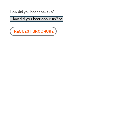
How did you hear about us?
REQUEST BROCHURE