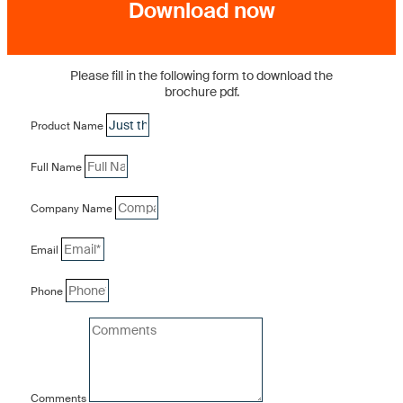
Download now
Please fill in the following form to download the
brochure pdf.
Product Name
Full Name
Company Name
Email
Phone
Comments