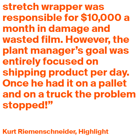
stretch wrapper was
responsible for $10,000 a
month in damage and
wasted film. However, the
plant manager’s goal was
entirely focused on
shipping product per day.
Once he had it on a pallet
and on a truck the problem
stopped!”
Kurt Riemenschneider, Highlight