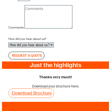
Comments
How did you hear about us?
REQUEST A QUOTE
Just the highlights
Thanks very much!
Download your brochure here.
Download Brochure