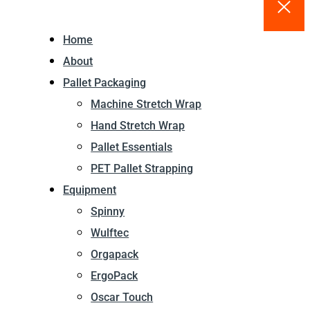
Home
About
Pallet Packaging
Machine Stretch Wrap
Hand Stretch Wrap
Pallet Essentials
PET Pallet Strapping
Equipment
Spinny
Wulftec
Orgapack
ErgoPack
Oscar Touch