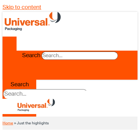
Skip to content
Search
Search
Home
»
Just the highlights