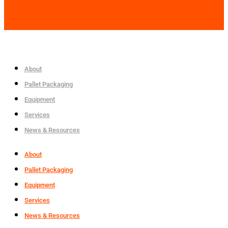
About
Pallet Packaging
Equipment
Services
News & Resources
About
Pallet Packaging
Equipment
Services
News & Resources