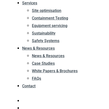
Services
Site optimisation
Containment Testing
Equipment servicing
Sustainability
Safety Systems
News & Resources
News & Resources
Case Studies
White Papers & Brochures
FAQs
Contact