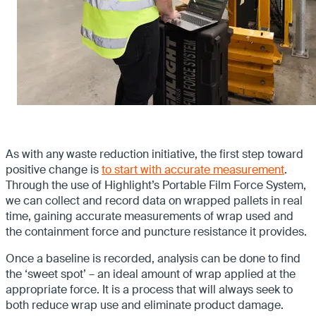
As with any waste reduction initiative, the first step toward
positive change is
to start with accurate measurement
.
Through the use of Highlight’s Portable Film Force System,
we can collect and record data on wrapped pallets in real
time, gaining accurate measurements of wrap used and
the containment force and puncture resistance it provides.
Once a baseline is recorded, analysis can be done to find
the ‘sweet spot’ – an ideal amount of wrap applied at the
appropriate force. It is a process that will always seek to
both reduce wrap use and eliminate product damage.