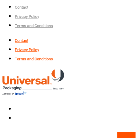
Contact
Privacy Policy
Terms and Conditions
Contact
Privacy Policy
Terms and Conditions