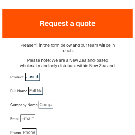
Request a quote
Please fill in the form below and our team will be in
touch.
Please note: We are a New Zealand-based
wholesaler and only distribute within New Zealand.
Product:
Full Name
Company Name
Email
Phone