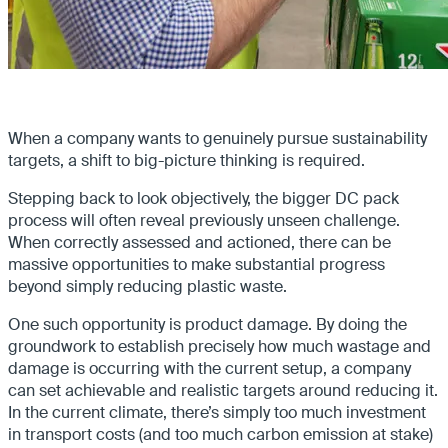
When a company wants to genuinely pursue sustainability
targets, a shift to big-picture thinking is required.
Stepping back to look objectively, the bigger DC pack
process will often reveal previously unseen challenge.
When correctly assessed and actioned, there can be
massive opportunities to make substantial progress
beyond simply reducing plastic waste.
One such opportunity is product damage. By doing the
groundwork to establish precisely how much wastage and
damage is occurring with the current setup, a company
can set achievable and realistic targets around reducing it.
In the current climate, there’s simply too much investment
in transport costs (and too much carbon emission at stake)