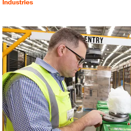
Industries