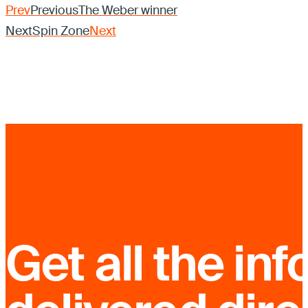
Prev
Previous
The Weber winner
Next
Spin Zone
Next
Get all the inf