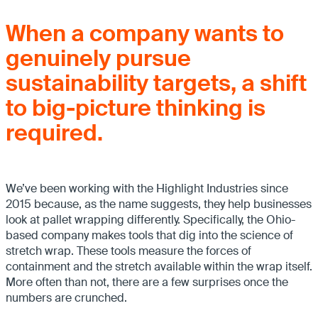
When a company wants to
genuinely pursue
sustainability targets, a shift
to big-picture thinking is
required.
We’ve been working with the Highlight Industries since
2015 because, as the name suggests, they help businesses
look at pallet wrapping differently. Specifically, the Ohio-
based company makes tools that dig into the science of
stretch wrap. These tools measure the forces of
containment and the stretch available within the wrap itself.
More often than not, there are a few surprises once the
numbers are crunched.