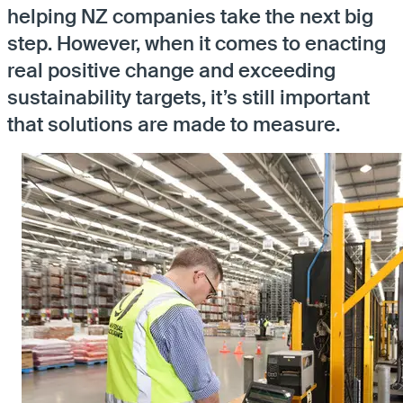
helping NZ companies take the next big
step. However, when it comes to enacting
real positive change and exceeding
sustainability targets, it’s still important
that solutions are made to measure.