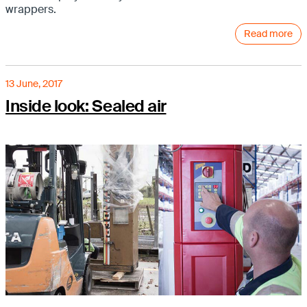
wrappers.
Read more
13 June, 2017
Inside look: Sealed air