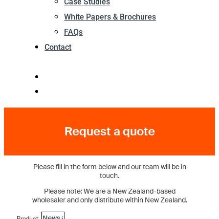
Case Studies
White Papers & Brochures
FAQs
Contact
Request a quote
Please fill in the form below and our team will be in
touch.
Please note: We are a New Zealand-based
wholesaler and only distribute within New Zealand.
Product: