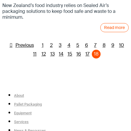
New Zealand’s food industry relies on Sealed Air’s
packaging solutions to keep food safe and waste to a
minimum.
Read more
Previous
1
2
3
4
5
6
7
8
9
10
11
12
13
14
15
16
17
18
About
Pallet Packaging
Equipment
Services
News & Resources