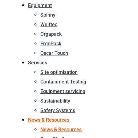
Equipment
Spinny
Wulftec
Orgapack
ErgoPack
Oscar Touch
Services
Site optimisation
Containment Testing
Equipment servicing
Sustainability
Safety Systems
News & Resources
News & Resources