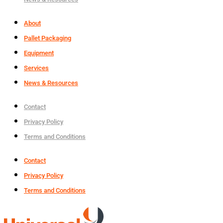
About
Pallet Packaging
Equipment
Services
News & Resources
Contact
Privacy Policy
Terms and Conditions
Contact
Privacy Policy
Terms and Conditions