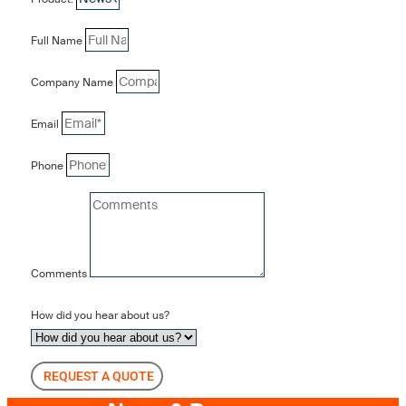
Full Name
Company Name
Email
Phone
Comments
How did you hear about us?
REQUEST A QUOTE