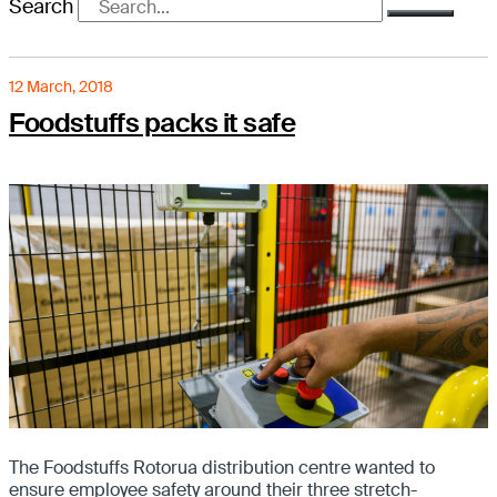
Search
12 March, 2018
Foodstuffs packs it safe
The Foodstuffs Rotorua distribution centre wanted to
ensure employee safety around their three stretch-