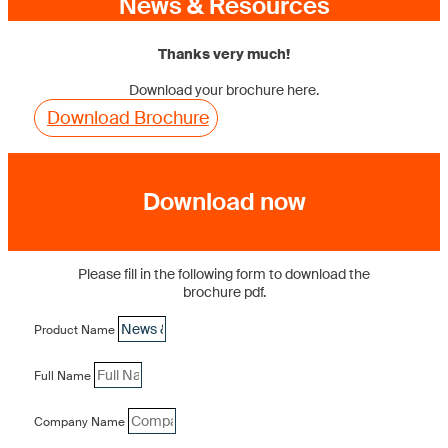
News & Resources
Thanks very much!
Download your brochure here.
Download Brochure
Download now
Please fill in the following form to download the
brochure pdf.
Product Name
Full Name
Company Name