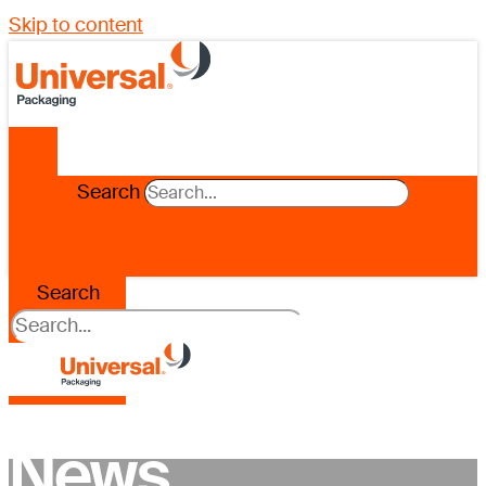
Skip to content
Search
Search
News