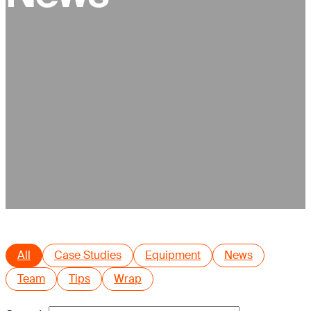
All
Case Studies
Equipment
News
Team
Tips
Wrap