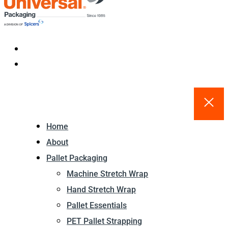
Home
About
Pallet Packaging
Machine Stretch Wrap
Hand Stretch Wrap
Pallet Essentials
PET Pallet Strapping